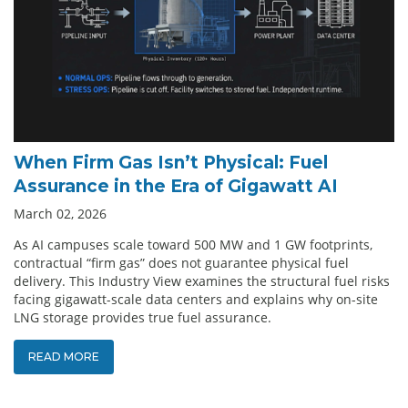
When Firm Gas Isn’t Physical: Fuel
Assurance in the Era of Gigawatt AI
March 02, 2026
As AI campuses scale toward 500 MW and 1 GW footprints,
contractual “firm gas” does not guarantee physical fuel
delivery. This Industry View examines the structural fuel risks
facing gigawatt-scale data centers and explains why on-site
LNG storage provides true fuel assurance.
READ MORE