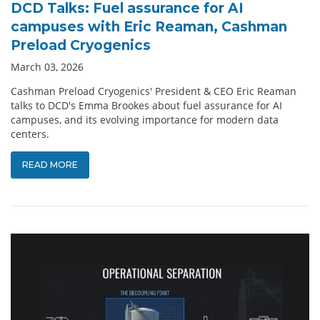
DCD Talks: Fuel assurance for AI
campuses with Eric Reaman, Cashman
Preload Cryogenics
March 03, 2026
Cashman Preload Cryogenics' President & CEO Eric Reaman
talks to DCD's Emma Brookes about fuel assurance for AI
campuses, and its evolving importance for modern data
centers.
READ MORE