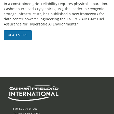
In a constrained grid, reliability requires physical separation.
Cashman Preload Cryogenics (CPC), the leader in cryogenic
storage infrastructure, has published a new framework for
data center power: “Engineering the ENERGY AIR GAP: Fuel
Assurance for Hyperscale AI Environments.”
READ MORE
549 South Street
Quincy, MA 02169