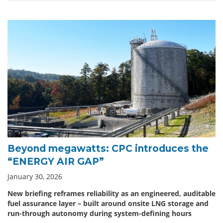
Beyond megawatts: CPC introduces the
“ENERGY AIR GAP”
January 30, 2026
New briefing reframes reliability as an engineered, auditable
fuel assurance layer – built around onsite LNG storage and
run-through autonomy during system-defining hours