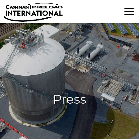
Press